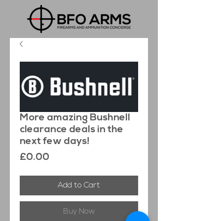
More amazing Bushnell
clearance deals in the
next few days!
Price
£0.00
Add to Cart
Buy Now