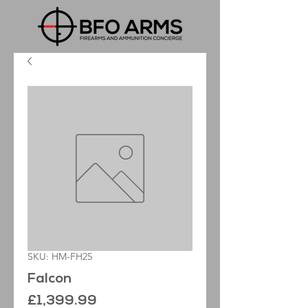
SKU: HM-FH25
Falcon
Price
£1,399.99