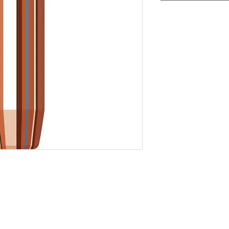
Add to