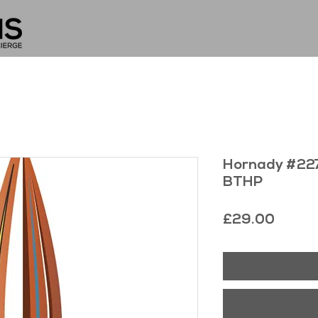
Hornady #227
BTHP
Price
£29.00