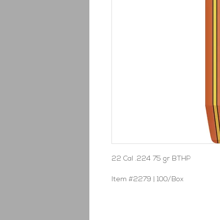
22 Cal .224 75 gr BTHP
Item #2279 | 100/Box