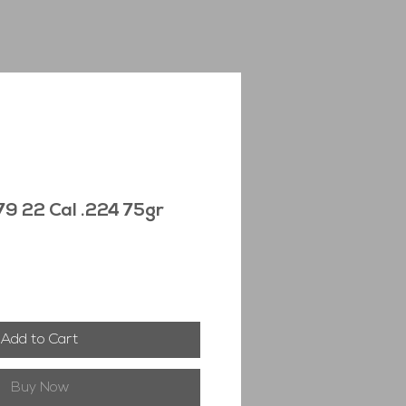
9 22 Cal .224 75gr
Add to Cart
Buy Now