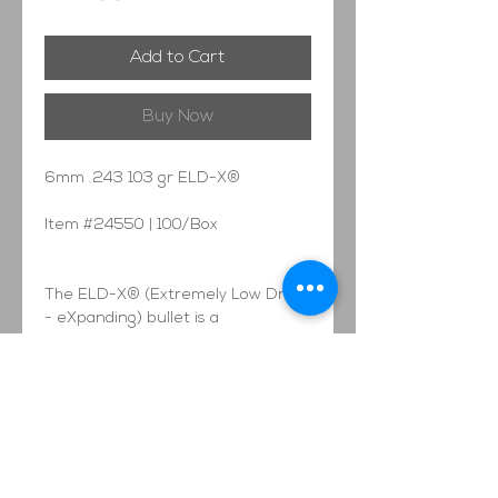
Add to Cart
Buy Now
6mm .243 103 gr ELD-X®
Item #24550 | 100/Box
The ELD-X® (Extremely Low Drag
- eXpanding) bullet is a
technologically advanced, match
accurate, ALL-RANGE hunting
bullet featuring highest-in-class
ballistic coefficients and consistent,
controlled expansion at ALL
practical hunting distances.