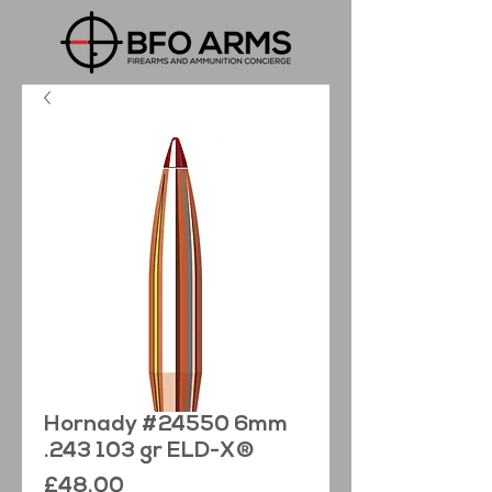
Hornady #24550 6mm
.243 103 gr ELD-X®
Price
£48.00