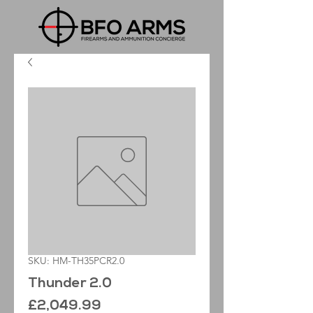
SKU: HM-TH35PCR2.0
Thunder 2.0
Price
£2,049.99