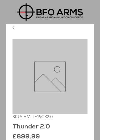
SKU: HM-TE19CR2.0
Thunder 2.0
Price
£899.99